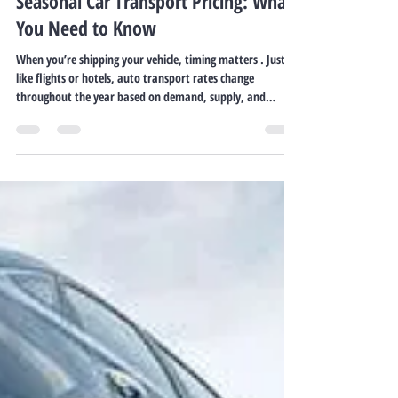
Freedom 35 Auto Transport
Oct 21, 2025
2 min read
Seasonal Car Transport Pricing: What
You Need to Know
When you’re shipping your vehicle, timing matters . Just
like flights or hotels, auto transport rates change
throughout the year based on demand, supply, and
weather. Knowing these patterns helps you plan smarter
— and save money. Why Seasonality Affects Car Shipping
Rates Auto transport is a service business operating on
capacity and demand. When many people relocate, buy
vehicles, or move in response to weather, carrier
availability tightens — and prices go up. In slower se