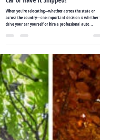
Moving Soon? Should You Drive Your
Car or Have It Shipped?
When you’re relocating—whether across the state or
across the country—one important decision is whether to
drive your car yourself or hire a professional auto
transport service. Each option comes with its own set of
costs and considerations, and understanding them can
help you make the most practical choice. Driving Your Car:
Hidden Costs to Keep in Mind At first, driving your car
might seem like the cheaper choice—but the expenses can
add up quickly: Fuel Expenses: Depending