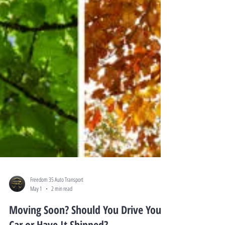
Freedom 35 Auto Transport
May 1
2 min read