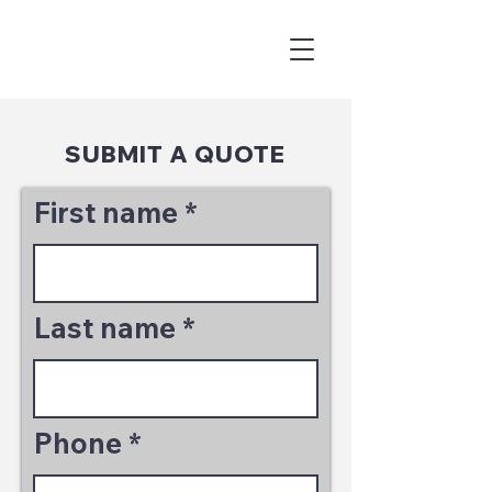
SUBMIT A QUOTE
First name
Last name
Phone