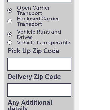
Open Carrier
Transport
Enclosed Carrier
Transport
Vehicle Runs and
Drives
Vehicle Is Inoperable
Pick Up Zip Code
Delivery Zip Code
Any Additional
details