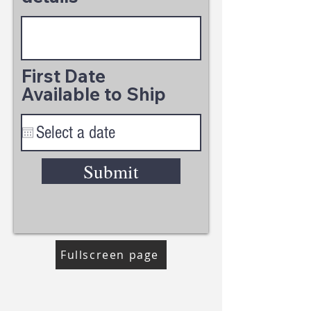
First Date
Available to Ship
Submit
Fullscreen page