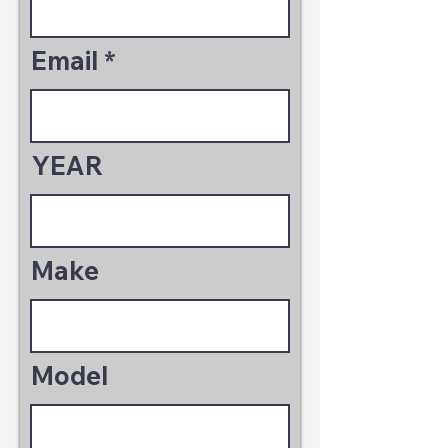
Email
YEAR
Make
Model