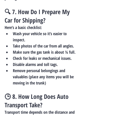
🔍 7. 
How Do I Prepare My 
Car for Shipping?
Here’s a basic checklist:
Wash your vehicle so it’s easier to 
inspect.
Take photos of the car from all angles.
Make sure the gas tank is about ¼ full.
Check for leaks or mechanical issues.
Disable alarms and toll tags.
Remove personal belongings and 
valuables (place any items you will be 
moving in the trunk)
🕒 8. 
How Long Does Auto 
Transport Take?
Transport time depends on the distance and 