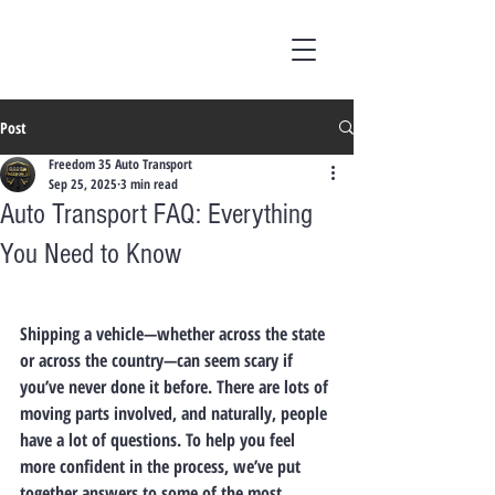
Post
Freedom 35 Auto Transport
Sep 25, 2025
3 min read
Auto Transport FAQ: Everything
You Need to Know
Shipping a vehicle—whether across the state 
or across the country—can seem scary if 
you’ve never done it before. There are lots of 
moving parts involved, and naturally, people 
have a lot of questions. To help you feel 
more confident in the process, we’ve put 
together answers to some of the most 