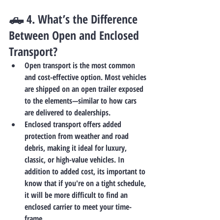
🛻 4. 
What’s the Difference 
Between Open and Enclosed 
Transport?
Open transport
 is the most common 
and cost-effective option. Most vehicles 
are shipped on an open trailer exposed 
to the elements—similar to how cars 
are delivered to dealerships.
Enclosed transport
 offers added 
protection from weather and road 
debris, making it ideal for luxury, 
classic, or high-value vehicles. In 
addition to added cost, its important to 
know that if you're on a tight schedule, 
it will be more difficult to find an 
enclosed carrier to meet your time-
frame. 