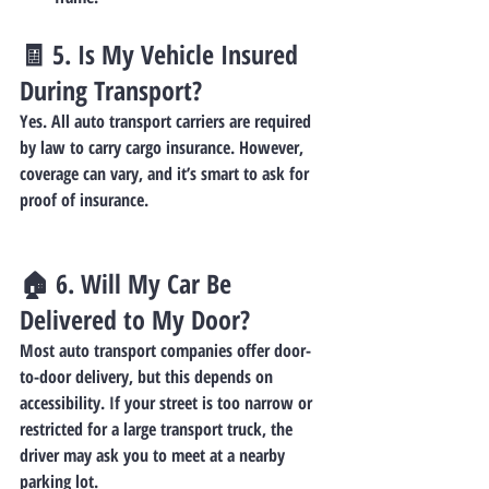
🧾 5. 
Is My Vehicle Insured 
During Transport?
Yes. All auto transport carriers are required 
by law to carry cargo insurance. However, 
coverage can vary, and it’s smart to ask for 
proof of insurance.
🏠 6. 
Will My Car Be 
Delivered to My Door?
Most auto transport companies offer 
door-
to-door delivery
, but this depends on 
accessibility. If your street is too narrow or 
restricted for a large transport truck, the 
driver may ask you to meet at a nearby 
parking lot.