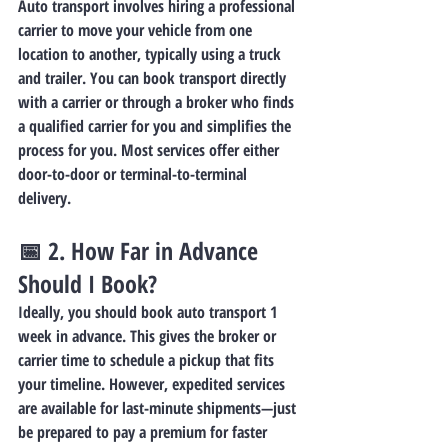
Auto transport involves hiring a professional 
carrier to move your vehicle from one 
location to another, typically using a truck 
and trailer. You can book transport directly 
with a carrier or through a broker who finds 
a qualified carrier for you and simplifies the 
process for you. Most services offer either 
door-to-door or terminal-to-terminal 
delivery.
📅 2. 
How Far in Advance 
Should I Book?
Ideally, you should book auto transport 1 
week in advance. This gives the broker or 
carrier time to schedule a pickup that fits 
your timeline. However, expedited services 
are available for last-minute shipments—just 
be prepared to pay a premium for faster 