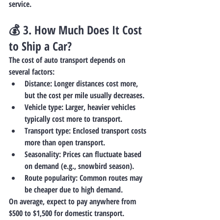
service.
💰 3. 
How Much Does It Cost 
to Ship a Car?
The cost of auto transport depends on 
several factors:
Distance
: Longer distances cost more, 
but the cost per mile usually decreases.
Vehicle type
: Larger, heavier vehicles 
typically cost more to transport.
Transport type
: Enclosed transport costs 
more than open transport.
Seasonality
: Prices can fluctuate based 
on demand (e.g., snowbird season).
Route popularity
: Common routes may 
be cheaper due to high demand.
On average, expect to pay anywhere from 
$500 to $1,500
 for domestic transport.