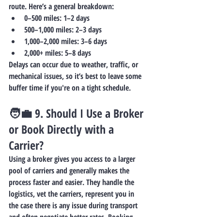
route. Here’s a general breakdown:
0–500 miles
: 1–2 days
500–1,000 miles
: 2–3 days
1,000–2,000 miles
: 3–6 days
2,000+ miles
: 5–8 days
Delays can occur due to weather, traffic, or 
mechanical issues, so it’s best to leave some 
buffer time if you're on a tight schedule.
🧑‍💼 9. 
Should I Use a Broker 
or Book Directly with a 
Carrier?
Using a 
broker
 gives you access to a larger 
pool of carriers and generally makes the 
process faster and easier. They handle the 
logistics, vet the carriers, represent you in 
the case there is any issue during transport 