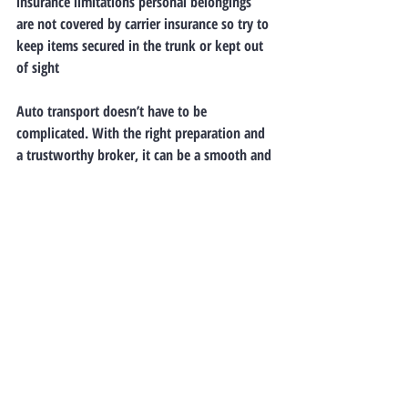
insurance limitations personal belongings 
are not covered by carrier insurance so try to 
keep items secured in the trunk or kept out 
of sight
Auto transport doesn’t have to be 
complicated. With the right preparation and 
a trustworthy broker, it can be a smooth and 
stress-free experience. Understanding the 
basics ahead of time helps you make 
informed decisions and ensures your vehicle 
arrives safely at its destination.
Still have questions? Contact a 
knowledgeable agent at Freedom 35 Auto 
Transport—they’ll guide you through every 
step of the process!