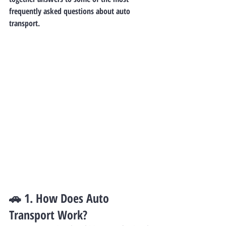
frequently asked questions about auto 
transport.
🚗 1. 
How Does Auto 
Transport Work?