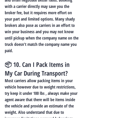
and often negotiate better rates. Booking 
with a 
carrier
 directly may save you the 
broker fee, but it requires more effort on 
your part and limited options. Many shady 
brokers also pose as carriers in an effort to 
win your business and you may not know 
until pickup when the company name on the 
truck doesn't match the company name you 
paid.
📦 10. 
Can I Pack Items in 
My Car During Transport?
Most carriers allow packing items in your 
vehicle however due to weight restrictions, 
try keep it under 100 lbs , always make your 
agent aware that there will be items inside 
the vehicle and provide an estimate of the 
weight. Also understand that due to 