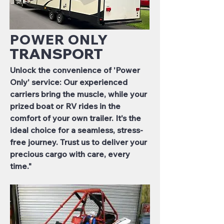
POWER ONLY
TRANSPORT
Unlock the convenience of 'Power
Only' service: Our experienced
carriers bring the muscle, while your
prized boat or RV rides in the
comfort of your own trailer. It's the
ideal choice for a seamless, stress-
free journey. Trust us to deliver your
precious cargo with care, every
time."