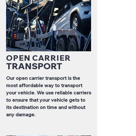
OPEN CARRIER
TRANSPORT
Our open carrier transport is the
most affordable way to transport
your vehicle. We use reliable carriers
to ensure that your vehicle gets to
its destination on time and without
any damage.