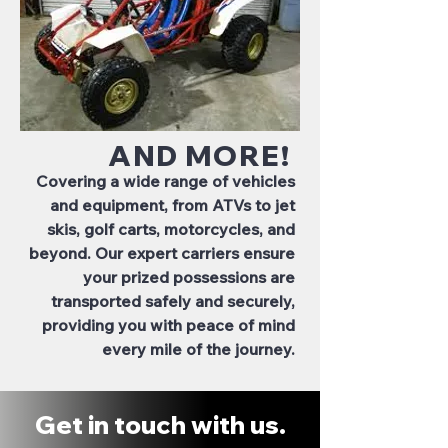
AND MORE!
Covering a wide range of vehicles
and equipment, from ATVs to jet
skis, golf carts, motorcycles, and
beyond. Our expert carriers ensure
your prized possessions are
transported safely and securely,
providing you with peace of mind
every mile of the journey.
Get in touch with us.