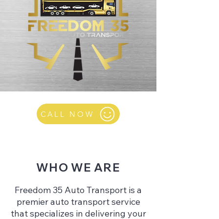
CALL NOW
WHO WE ARE
Freedom 35 Auto Transport is a
premier auto transport service
that specializes in delivering your