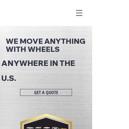
WE MOVE ANYTHING
WITH WHEELS
ANYWHERE IN THE
U.S.
GET A QUOTE