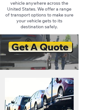
vehicle anywhere across the
United States. We offer a range
of transport options to make sure
your vehicle gets to its
destination safely.
Get A Quote