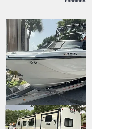
condition.