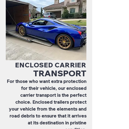
ENCLOSED CARRIER
TRANSPORT
For those who want extra protection
for their vehicle, our enclosed
carrier transport is the perfect
choice. Enclosed trailers protect
your vehicle from the elements and
road debris to ensure that it arrives
at its destination in pristine