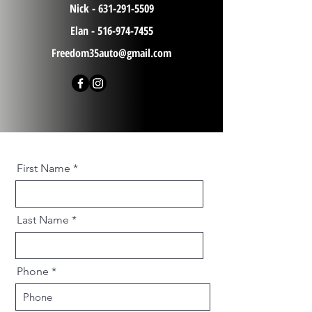
Nick -
631-291-5509
Elan -
516-974-7455
Freedom35auto@gmail.com
First Name
Last Name
Phone