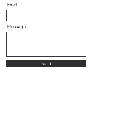
Email
Message
Send
WHAT OUR CUSTOMERS SAY